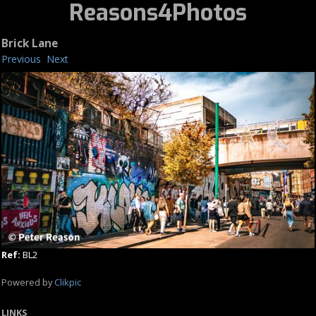
Reasons4Photos
Brick Lane
Previous
Next
Ref:
BL2
Powered by
Clikpic
LINKS