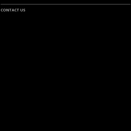
CONTACT US