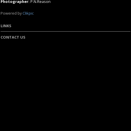
Photographer:
P.N.Reason
Powered by
Clikpic
LINKS
CONTACT US