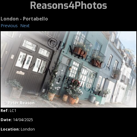
Reasons4Photos
London - Portabello
Previous
Next
Ref:
LC1
Date:
14/04/2025
Location:
London