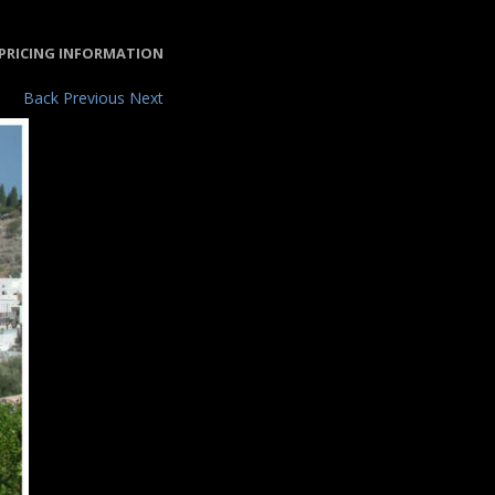
PRICING INFORMATION
Back
Previous
Next