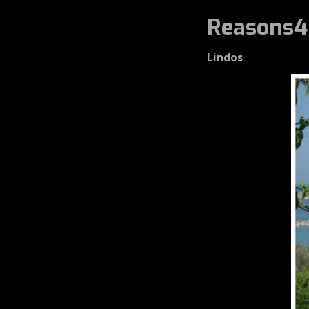
Reasons4
Lindos