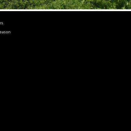
es
Reason