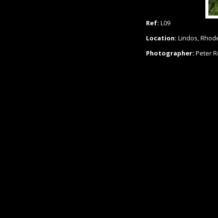
Ref:
L09
Location:
Lindos, Rhod
Photographer:
Peter 