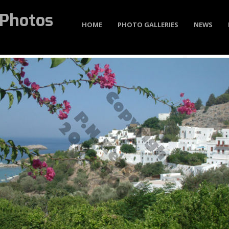
Photos
HOME
PHOTO GALLERIES
NEWS