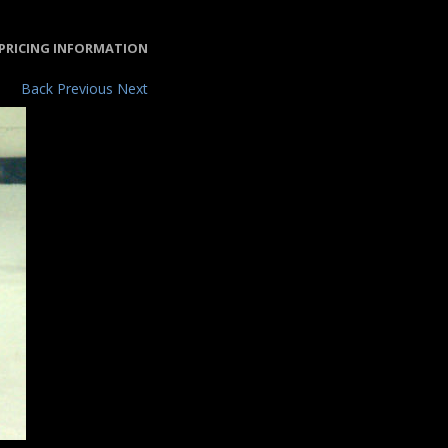
PRICING INFORMATION
Back
Previous
Next