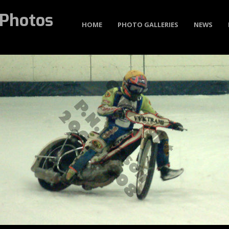
Photos
HOME
PHOTO GALLERIES
NEWS