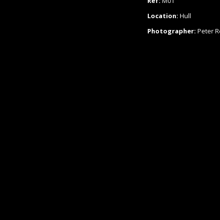
Ref:
M01
Location:
Hull
Photographer:
Peter 