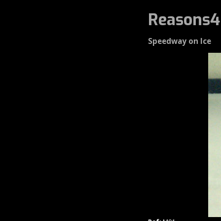
Reasons4
Speedway on Ice