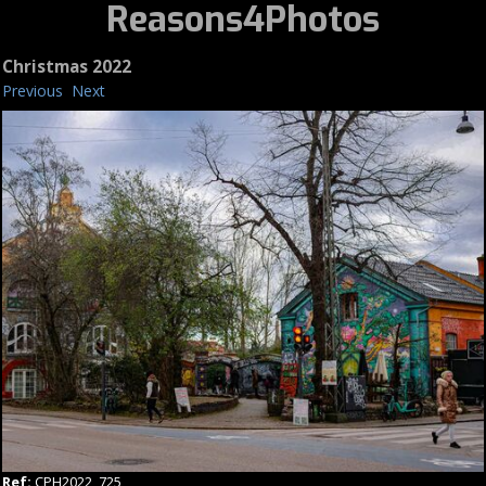
Reasons4Photos
Christmas 2022
Previous
Next
Ref:
CPH2022_725