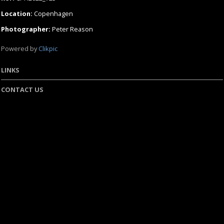
Location:
Copenhagen
Photographer:
Peter Reason
Powered by
Clikpic
LINKS
CONTACT US