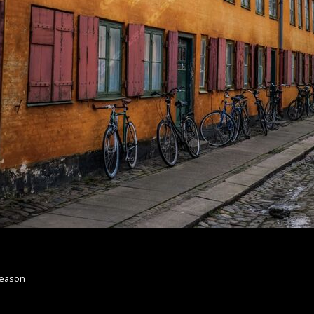
Reason