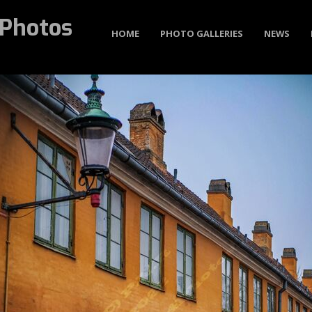
Photos
HOME
PHOTO GALLERIES
NEWS