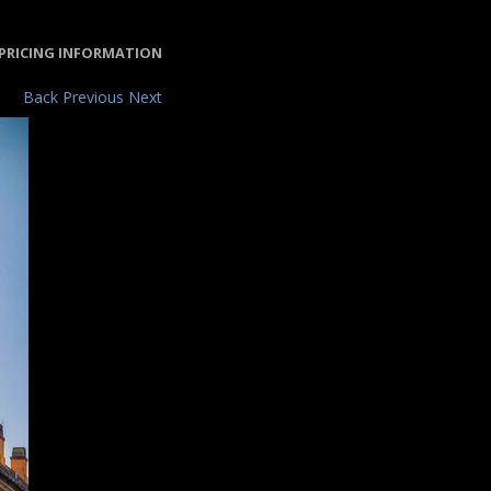
PRICING INFORMATION
Back
Previous
Next