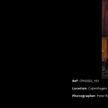
Ref:
CPH2022_161
Location:
Copenhagen
Photographer:
Peter 