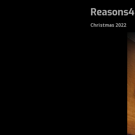
Reasons4
Christmas 2022