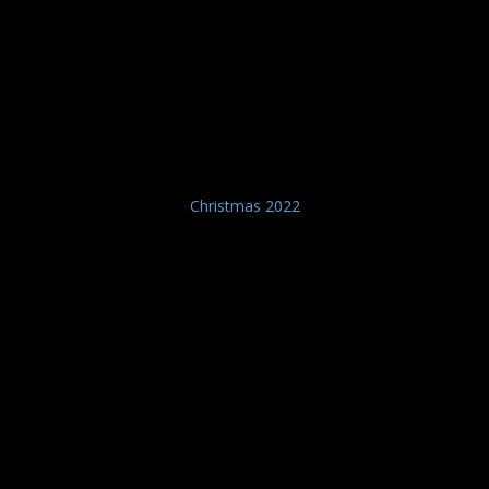
Christmas 2022