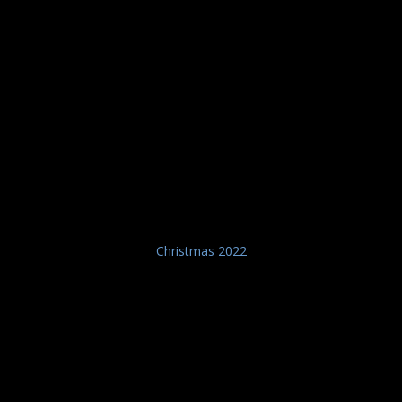
Christmas 2022