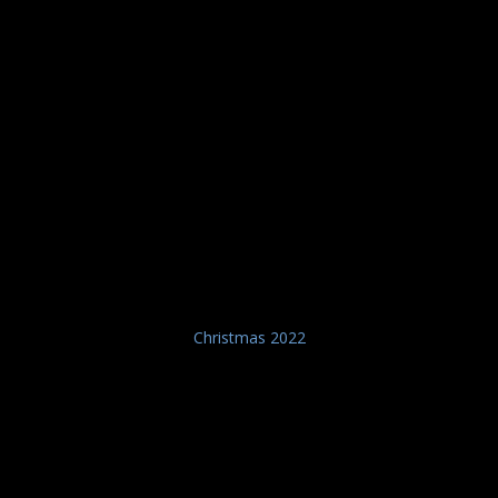
Christmas 2022