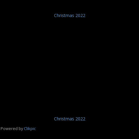
Christmas 2022
Christmas 2022
Powered by
Clikpic