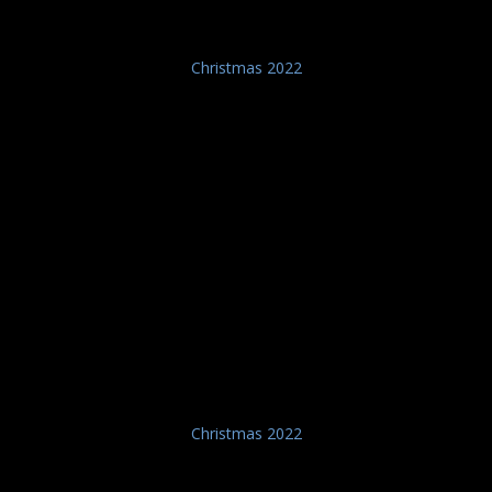
Christmas 2022
Christmas 2022