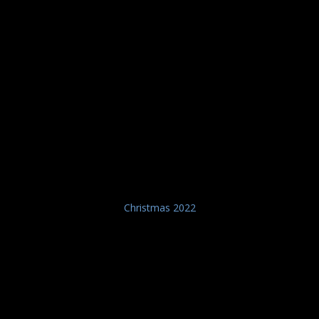
Christmas 2022