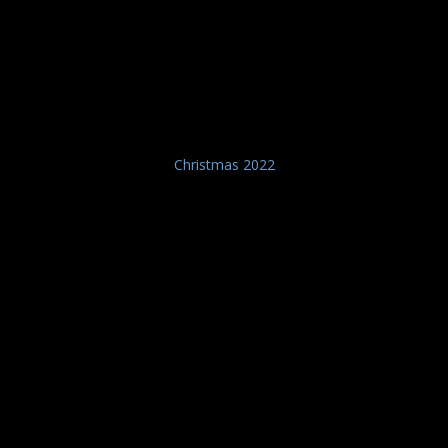
Christmas 2022