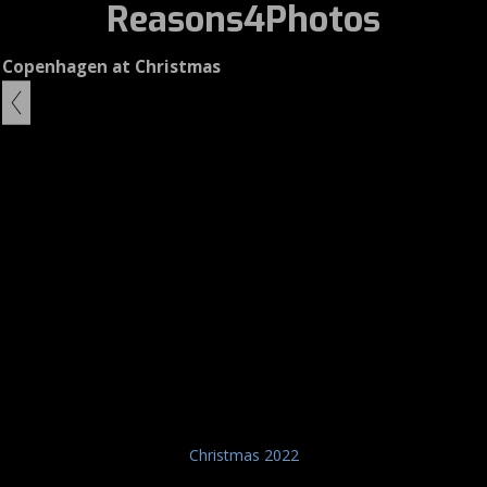
Reasons4Photos
Copenhagen at Christmas
Christmas 2022