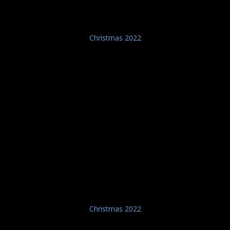
Christmas 2022
Christmas 2022