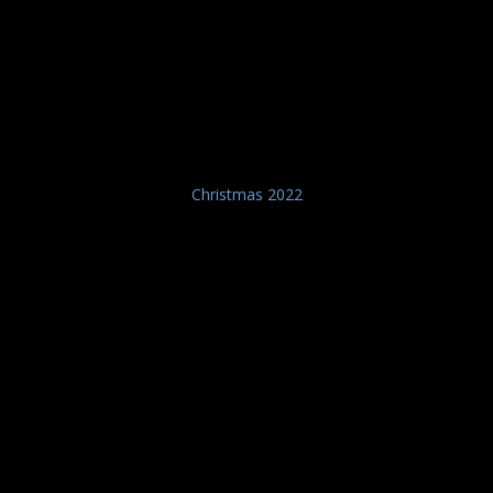
Christmas 2022